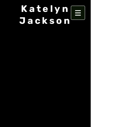
Katelyn
Jackson