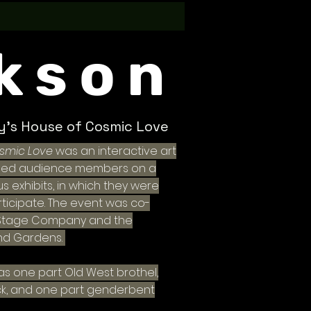
kson
ty's House of Cosmic Love
osmic Love
was an interactive art
s led audience members on a
s exhibits, in which they were
rticipate. The event was co-
 Stage Company and the
nd Gardens.
was one part Old West brothel,
ck, and one part genderbent