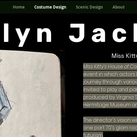
Home
Costume Design
Scenic Design
About
elyn Jac
Miss Kit
Miss Kitty's House of C
event in which actor
journey through variou
invited to play and pa
produced by Virginia
Hermitage Museum a
The director's vision 
one part 70's glam ro
futurism.