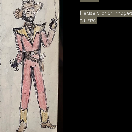
Please click on images
full size.