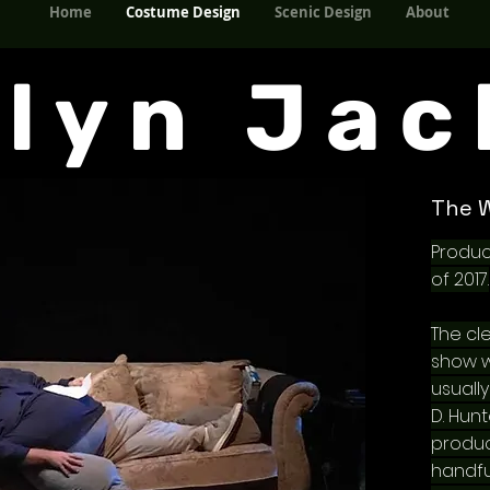
Home
Costume Design
Scenic Design
About
Home
Costume Design
Scenic Design
About
elyn Jac
The 
Produc
of 2017.
The cl
show wa
usuall
D. Hun
produ
handfu