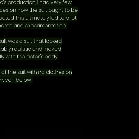
c's production, I had very few
ces on how the suit ought to be
cted. This ultimately led to a lot
earch and experimentation.
ult was a suit that looked
ably realistic and moved
ly with the actor's body.
 of the suit with no clothes on
 seen below.