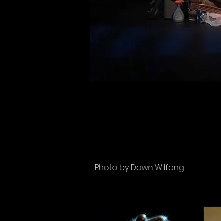
Photo by Dawn Wilfong