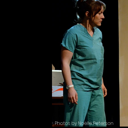
Photos by Noëlle Peterson