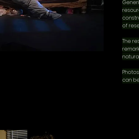
Generi
resour
constru
of res
The res
remark
natural
Photos
can be