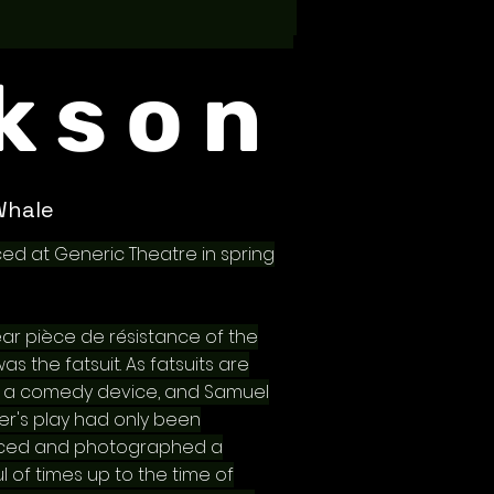
kson
Whale
ed at Generic Theatre in spring
ear pièce de résistance of the
s the fatsuit. As fatsuits are
y a comedy device, and Samuel
ter's play had only been
ced and photographed a
l of times up to the time of