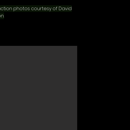
ction photos courtesy of David
n.