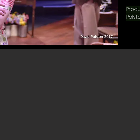
Produ
Polsto