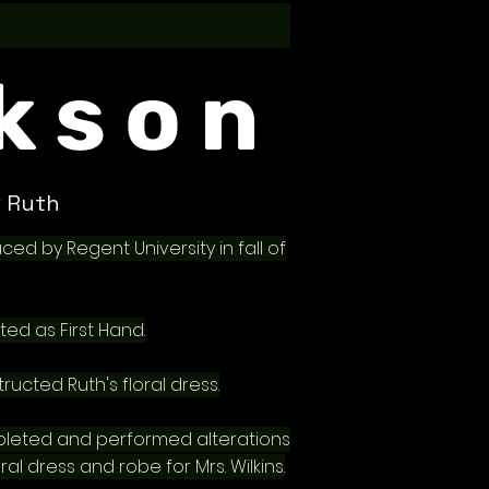
kson
 Ruth
ced by Regent University in fall of
ted as First Hand.
ructed Ruth's floral dress.
leted and performed alterations
ral dress and robe for Mrs. Wilkins.