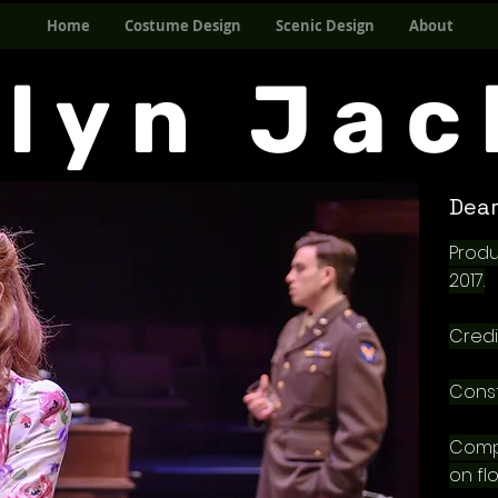
Home
Costume Design
Scenic Design
About
elyn Jac
Dear
Produ
2017.
Credi
Const
Comp
on flo