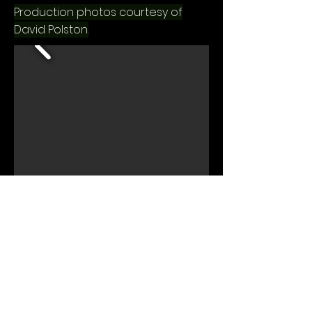
Production photos courtesy of
David Polston.