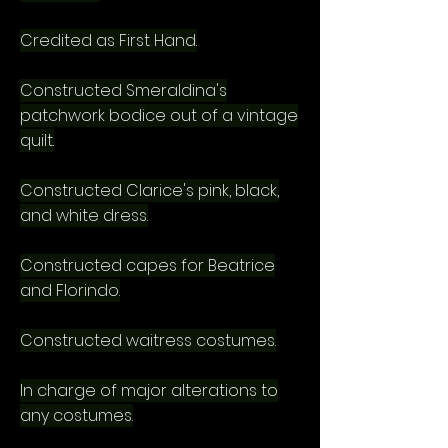
Credited as First Hand.
Constructed Smeraldina's
patchwork bodice out of a vintage
quilt.
Constructed Clarice's pink, black,
and white dress.
Constructed capes for Beatrice
and Florindo.
Constructed waitress costumes.
In charge of major alterations to
any costumes.