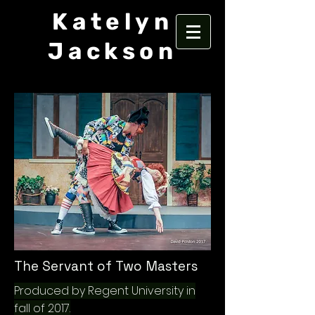
Katelyn
Jackson
The Servant of Two Masters
Produced by Regent University in
fall of 2017.