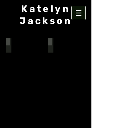
Katelyn
Jackson
The Gifts of the Magi
Arsenic and Old Lace