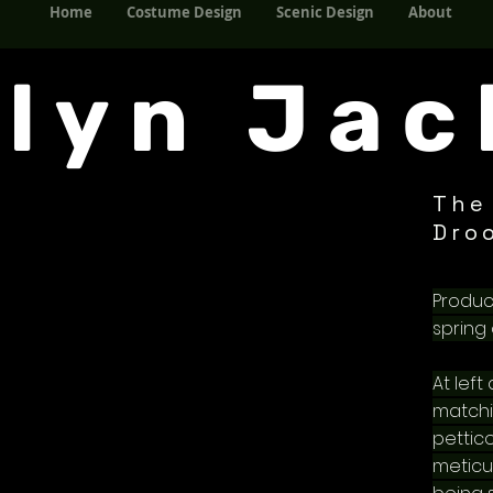
Home
Costume Design
Scenic Design
About
Home
Costume Design
Scenic Design
About
elyn Jac
The
Dro
Produc
spring 
At left
matchi
pettico
meticu