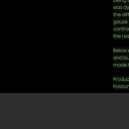
being 
was dy
the di
gauze 
contras
the res
Below a
and bu
made f
Produc
Polston