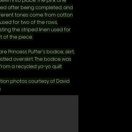
sewn into place. The pink one
ed after being completed, and
fferent tones come from cotton
used for two of the rows,
ting the striped linen used for
t of the piece.
re Princess Puffer's bodice, skirt,
stled overskirt. The bodice was
rom a recycled yo-yo quilt.
tion photos courtesy of David
.