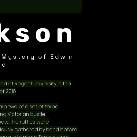
kson
 Mystery of Edwin
od
ed at Regent University in the
of 2016.
 are two of a set of three
ng Victorian bustle
ats. The ruffles were
lously gathered by hand before