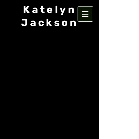
Katelyn
Jackson