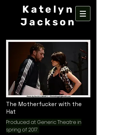
Katelyn
Jackson
The Motherfucker with the
Hat
Produced at Generic Theatre in
spring of 2017.