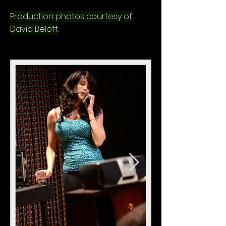
Production photos courtesy of
David Beloff.